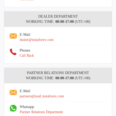
DEALER DEPARTMENT
WORKING TIME:
08:00-17:00
(UTC+00)
E-Mail:
dealer@instaforex.com
Phones:
Call Back
PARTNER RELATIONS DEPARTMENT
WORKING TIME:
08:00-17:00
(UTC+00)
E-Mail:
partners@mail.instaforex.com
Whatsapp:
Partner Relations Department