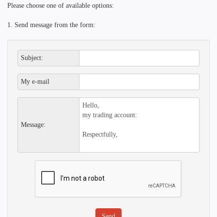
Please choose one of available options:
1. Send message from the form:
Subject:
My e-mail
Message: