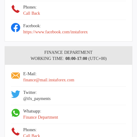
Phones:
Call Back
Facebook:
https://www.facebook.com/instaforex
FINANCE DEPARTMENT
WORKING TIME:
08:00-17:00
(UTC+00)
E-Mail:
finance@mail.instaforex.com
Twitter:
@ifx_payments
Whatsapp:
Finance Department
Phones:
Call Back