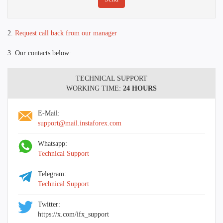
2.
Request call back from our manager
3. Our contacts below:
TECHNICAL SUPPORT
WORKING TIME:
24 HOURS
E-Mail:
support@mail.instaforex.com
Whatsapp:
Technical Support
Telegram:
Technical Support
Twitter:
https://x.com/ifx_support