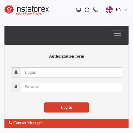
EN
Authorization form
Login:
Password:
Log in
Contact Manager