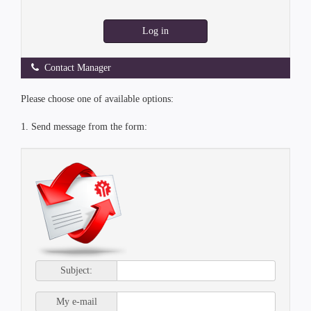
Log in
Contact Manager
Please choose one of available options:
1. Send message from the form:
Subject:
My e-mail