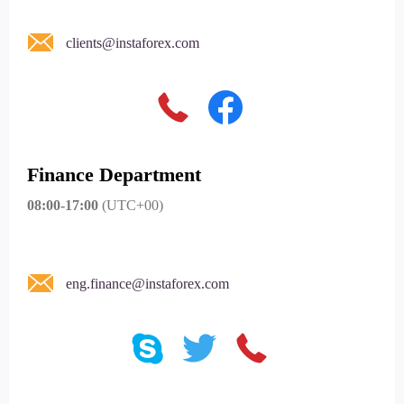
clients@instaforex.com
Finance Department
08:00-17:00
(UTC+00)
eng.finance@instaforex.com