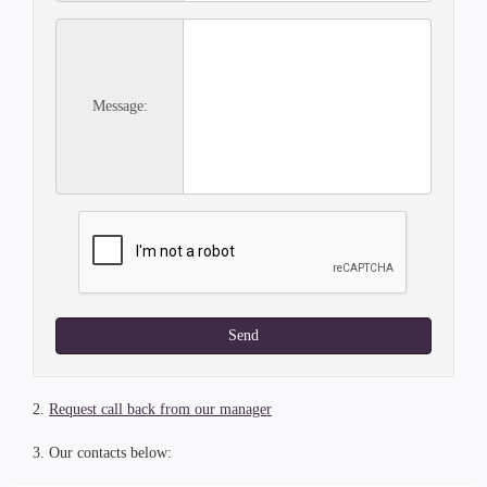
Message:
Send
2.
Request call back from our manager
3. Our contacts below: