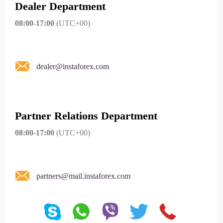
Dealer Department
08:00-17:00
(UTC+00)
dealer@instaforex.com
Partner Relations Department
08:00-17:00
(UTC+00)
partners@mail.instaforex.com