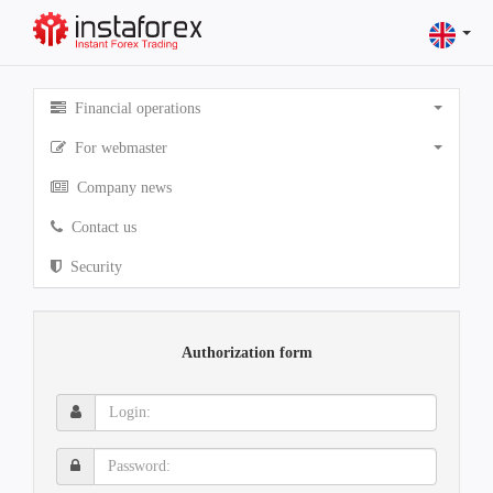
Financial operations
For webmaster
Company news
Contact us
Security
Authorization form
Login:
Password: