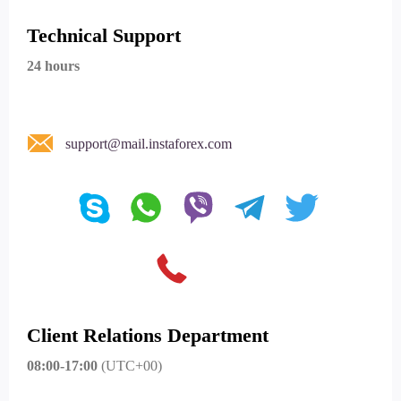
Technical Support
24 hours
support@mail.instaforex.com
Client Relations Department
08:00-17:00
(UTC+00)