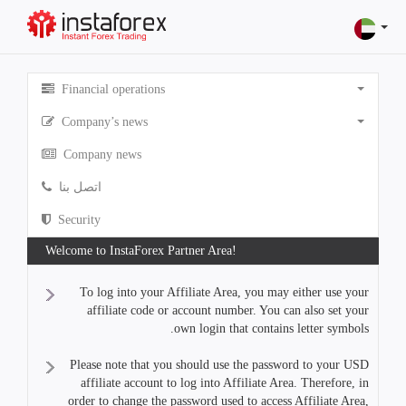
Financial operations
Company’s news
Company news
اتصل بنا
Security
Welcome to InstaForex Partner Area!
To log into your Affiliate Area, you may either use your
affiliate code or account number. You can also set your
own login that contains letter symbols.
Please note that you should use the password to your USD
affiliate account to log into Affiliate Area. Therefore, in
order to change the password used to access Affiliate Area,