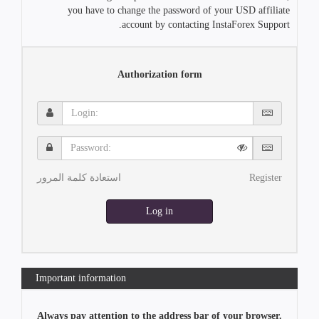
you have to change the password of your USD affiliate
account by contacting InstaForex Support.
Authorization form
Login:
Password:
استعادة كلمة المرور
Register
Log in
Important information
Always pay attention to the address bar of your browser.